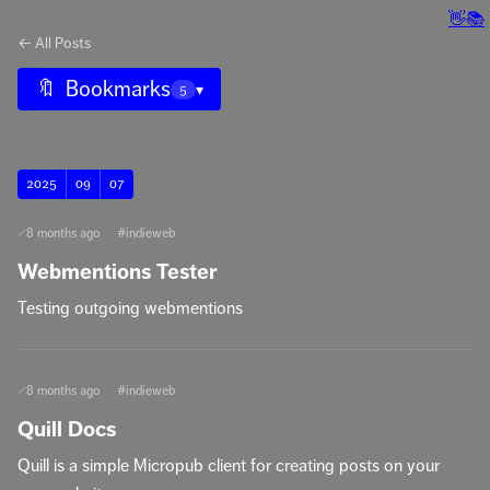
👋
📚
All Posts
🔖
Bookmarks
▾
5
2025
09
07
8 months ago
#indieweb
🔗
Webmentions Tester
Testing outgoing webmentions
8 months ago
#indieweb
🔗
Quill Docs
Quill is a simple Micropub client for creating posts on your