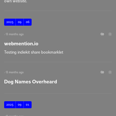
own website.
2025
09
06
🐘
🦋
8 months ago
🔗
webmention.io
Testing indiekit share bookmarklet
🐘
🦋
8 months ago
🔗
Dog Names Overheard
2025
09
01