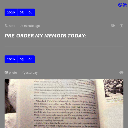
👋
📚
2026
05
06
🐘
🦋
📝 note
1 minute ago
🔗
𝙋𝙍𝙀-𝙊𝙍𝘿𝙀𝙍 𝙈𝙔 𝙈𝙀𝙈𝙊𝙄𝙍 𝙏𝙊𝘿𝘼𝙔:
2026
05
04
🐘
📷 photo
yesterday
🔗