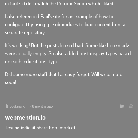
defaults didn’t match the IA from Simon which I liked.
I also referenced Paul’s site for an example of how to
configure 11ty using git submodules to load content from a
separate repository.
It's working! But the posts looked bad. Some like bookmarks
were actually empty. So also added post display types based
on each Indiekit post type.
Did some more stuff that I already forgot. Will write more
soon!
🐘
🦋
🔖 bookmark
8 months ago
🔗
webmention.io
Testing indiekit share bookmarklet