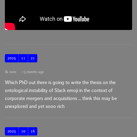
2025
11
21
📝 note
5 months ago
🔗
Which PhD out there is going to write the thesis on the
ontological instability of Slack emoji in the context of
corporate mergers and acquisitions ... think this may be
unexplored and yet sooo rich
2025
10
16