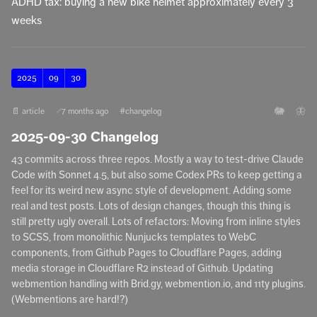
ADHD tax: buying a new bike helmet approximately every 3
weeks
2025
09
30
🐘
🦋
📄 article
7 months ago
#changelog
🔗
2025-09-30 Changelog
43 commits across three repos. Mostly a way to test-drive Claude
Code with Sonnet 4.5, but also some Codex PRs to keep getting a
feel for its weird new async style of development. Adding some
real and test posts. Lots of design changes, though this thing is
still pretty ugly overall. Lots of refactors: Moving from inline styles
to SCSS, from monolithic Nunjucks templates to WebC
components, from Github Pages to Cloudflare Pages, adding
media storage in Cloudflare R2 instead of Github. Updating
webmention handling with Brid.gy, webmention.io, and 11ty plugins.
(Webmentions are hard!?)