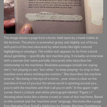
The image shows a page from a book, held open by a hand visible at
the bottom. The photo is somewhat grainy and slightly out of focus,
with parts of the text obscured by what looks like light-colored
highlighting or smudges. The visible text appears to be from a book
about gambling — specifically slot machine play. It includes an interview
with a woman (her name partially obscured) who describes her
relationship to the machines. Readable passages include her saying
she’s “not playing to win,” but rather “to keep playing—to stay in that
machine zone where nothing else matters.” She describes the machine
zone as “like being in the eye of a storm… your vision is clear on the
machine in front of you but the whole world is spinning around you…
you’re with the machine and that’s all you’re with.” In the upper-right
corner there’s a black-and-white photograph labeled “Figure 1.1”
showing what looks like a dense crowd or rows of slot machines. Based
on the content and the “machine zone” language, this looks like a page
from Natasha Dow Schüll’s Addiction by Design: Machine Gambling in