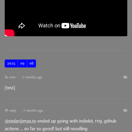
2025
09
08
🐘
📝 note
7 months ago
🔗
[test]
🐘
💬 reply
7 months ago
🔗
@stelar@mas.to
ended up going with indiekit, 11ty, github
actions … so far so good! but still noodling