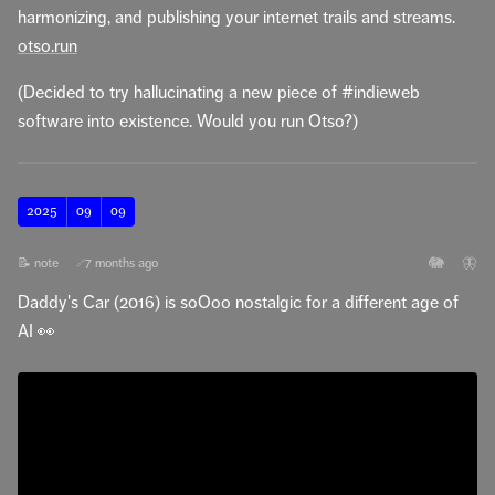
harmonizing, and publishing your internet trails and streams.
otso.run
(Decided to try hallucinating a new piece of #indieweb
software into existence. Would you run Otso?)
2025
09
09
🐘
🦋
📝 note
7 months ago
🔗
Daddy's Car (2016) is soOoo nostalgic for a different age of
AI 👀