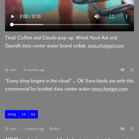
Tired: Coffee and Claude pop-up. Wired: Kool-Aid and
OpenAI data center water brand collab.
sora.chatgpt.com
🐘
🦋
📝 note
6 months ago
🔗
"Every drop begins in the cloud" … OK Sora kinda ate with this
commercial for bottled data center water
sora.chatgpt.com
2025
10
02
🐘
🦋
📝 note
7 months ago
#adhd
🔗