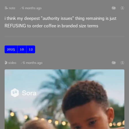
🐘
🦋
📝 note
6 months ago
🔗
i think my deepest "authority issues" thing remaining is just
REFUSING to order coffee in branded size terms
2025
10
12
🐘
🦋
🎬 video
6 months ago
🔗