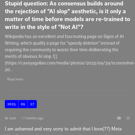
Stupid question: As consensus builds around
the rejection of "AI slop" aesthetic, is it only a
matter of time before models are re-trained to
write in the style of "Not AI"?
Wikipedia has an excellent and fascinating page on Signs of AI
Writing, which qualify a page for "speedy deletion" instead of
requiring the community to waste their time deliberating the
merits of obvious AI slop. ![]
(https://caseyagollan.com/media/photos/2025/09/29/screenshot
20...
Read more
2025
09
27
🐘
🦋
📝 note
7 months ago
🔗
I am ashamed and very sorry to admit that I love(??) Meta