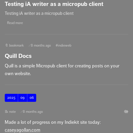
Testing iA writer as a micropub client
Testing iA writer as a micropub client
Read more
🔖 bookmark
8 months ago
#indieweb
🔗
Quill Docs
Quill is a simple Micropub client for creating posts on your
own website.
2025
09
06
🐘
📝 note
8 months ago
🔗
Made a lot of progress on my Indiekit site today:
caseyagollan.com