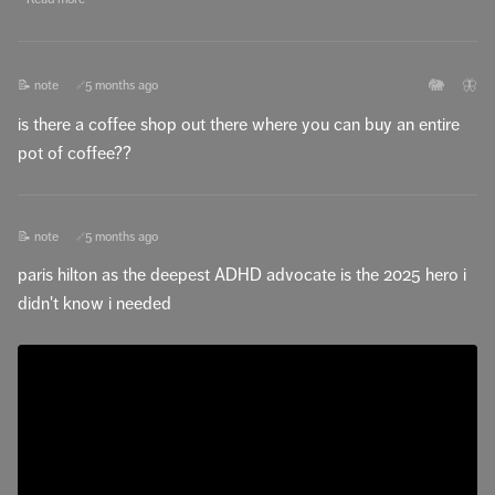
🐘
🦋
📝 note
5 months ago
🔗
is there a coffee shop out there where you can buy an entire
pot of coffee??
📝 note
5 months ago
🔗
paris hilton as the deepest ADHD advocate is the 2025 hero i
didn't know i needed