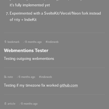
it's fully implemented yet
Experimented with a SvelteKit/Vercel/Neon fork instead
of 11ty + IndieKit
🔖 bookmark
8 months ago
#indieweb
🔗
Webmentions Tester
Testing outgoing webmentions
📝 note
8 months ago
#indieweb
🔗
Testing if my timezone fix worked
github.com
📄 article
8 months ago
🔗