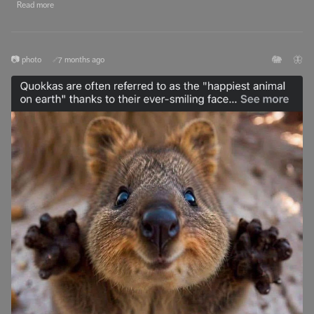
Read more
🐘
🦋
📷 photo
7 months ago
🔗