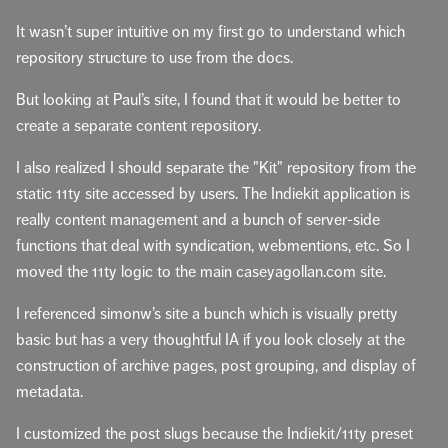
It wasn’t super intuitive on my first go to understand which
repository structure to use from the docs.
But looking at Paul’s site, I found that it would be better to
create a separate content repository.
I also realized I should separate the "Kit" repository from the
static 11ty site accessed by users. The Indiekit application is
really content management and a bunch of server-side
functions that deal with syndication, webmentions, etc. So I
moved the 11ty logic to the main caseyagollan.com site.
I referenced simonw’s site a bunch which is visually pretty
basic but has a very thoughtful IA if you look closely at the
construction of archive pages, post grouping, and display of
metadata.
I customized the post slugs because the Indiekit/11ty preset