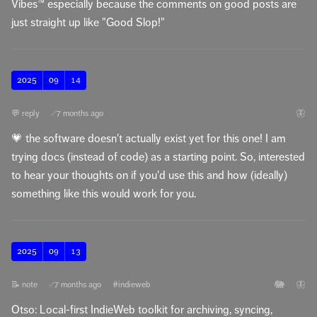
Vibes™️ especially because the comments on good posts are
just straight up like "Good Slop!"
2025
09
14
🦋
💬 reply
7 months ago
🔗
💗 the software doesn't actually exist yet for this one! I am
trying docs (instead of code) as a starting point. So, interested
to hear your thoughts on if you'd use this and how (ideally)
something like this would work for you.
2025
09
13
🐘
🦋
📝 note
7 months ago
#indieweb
🔗
Otso: Local-first IndieWeb toolkit for archiving, syncing,