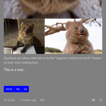
Quokkas are often referred to as the "happiest animal on earth" thanks
to their ever-smiling face.
This is a test.
2025
09
29
🐘
🦋
📄 article
7 months ago
#AI
🔗