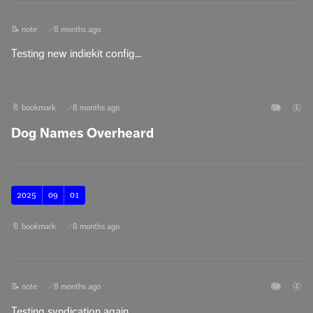
📝 note
8 months ago
🔗
Testing new indiekit config...
🐘
🦋
🔖 bookmark
8 months ago
🔗
Dog Names Overheard
2025
09
01
🔖 bookmark
8 months ago
🔗
🐘
🦋
📝 note
8 months ago
🔗
Testing syndication again