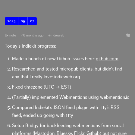
2025
09
07
🐘
📝 note
8 months ago
#indieweb
🔗
Today's Indiekit progress:
Made a bunch of new Github Issues here:
github.com
Researched and tested micropub clients, but didn't find
any that I really love:
indieweb.org
Fixed timezone (UTC → EST)
(Partially) implemented Webmentions using webmention.io
Compared Indiekit’s JSON feed plugin with 11ty’s RSS
feed, ended up going with 11ty
Setup Bridgy for backfeeding webmentions from social
platforms (Mastodon, Bluesky, Flickr, Github) but not sure